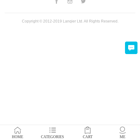
Copyright © 2012-2019 Lanqier Ltd. All Rights Reserved.
HOME
CATEGORIES
CART
ME