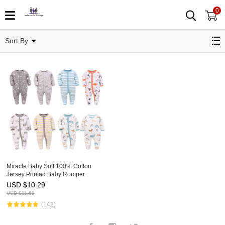
0
Baby Pajamas
Sort By
Miracle Baby Soft 100% Cotton
Jersey Printed Baby Romper
Toddler Cotton Pajamas
USD $
10.29
USD $
11.69
(142)
Facebook
Instagram
Twitter