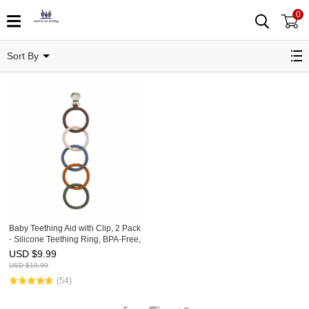
0
Teething Rings
Sort By
Baby Teething Aid with Clip, 2 Pack
- Silicone Teething Ring, BPA-Free,
Multi-Colored, Teether
USD $
9.99
USD $
19.99
(54)
Facebook
Instagram
Twitter