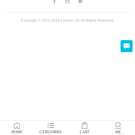
Copyright © 2012-2019 Lanqier Ltd. All Rights Reserved.
HOME
CATEGORIES
CART
ME