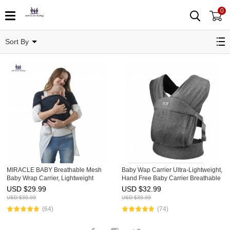
0
Infant Carriers
Sort By
MIRACLE BABY Breathable Mesh
Baby Wap Carrier Ultra-Lightweight,
Baby Wrap Carrier, Lightweight
Hand Free Baby Carrier Breathable
Infant Sling, Adjustable Baby
for Newborns Toddler
USD $
29.99
USD $
32.99
Carrying Sling for Newborn to
USD $
39.99
USD $
39.99
Toddler, Soft Stretchy Baby Ca
(64)
(74)
Facebook
Instagram
Twitter