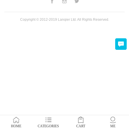
Copyright © 2012-2019 Lanqier Ltd. All Rights Reserved.
HOME
CATEGORIES
CART
ME