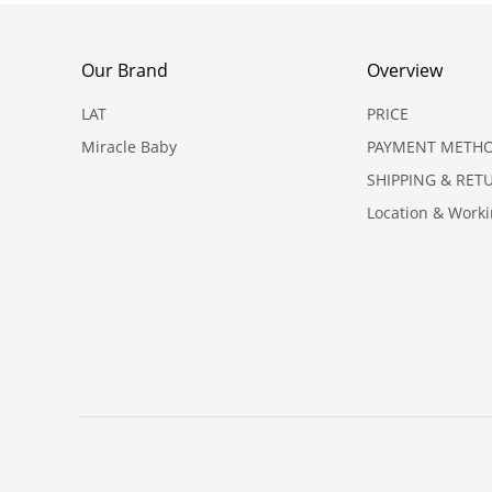
Our Brand
Overview
LAT
PRICE
Miracle Baby
PAYMENT METH
SHIPPING & RET
Location & Work