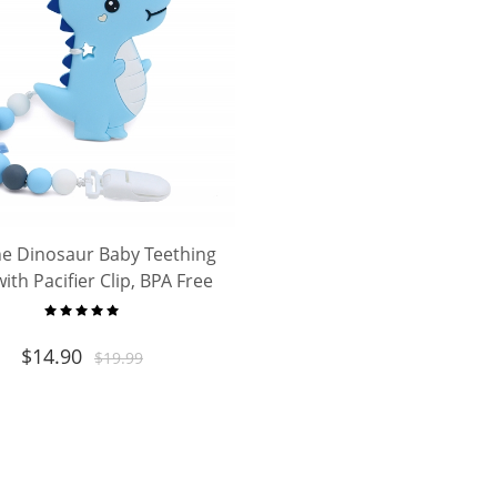
ne Dinosaur Baby Teething
ith Pacifier Clip, BPA Free
eether for Newborn Infant
rls, Ideal Baby Shower Gift
$
14.90
$
19.99