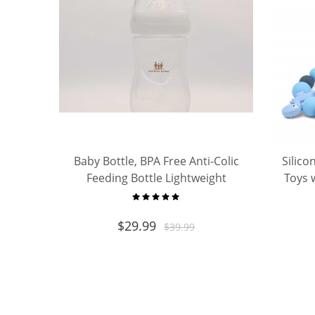
Baby Bottle, BPA Free Anti-Colic
Silico
Feeding Bottle Lightweight
Toys w
Portable Nursing Bottle for
Chew T
Newborn Infant
Boys Gi
$
29.99
$
39.99