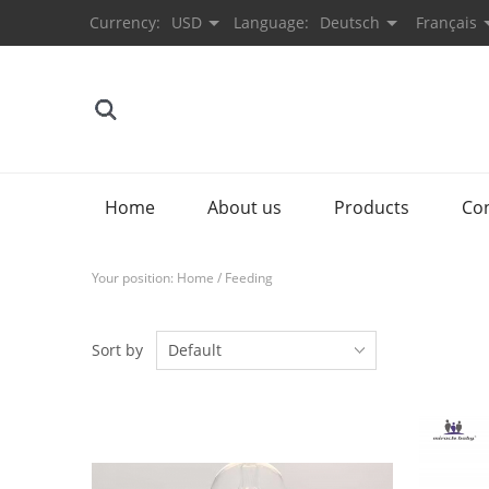
Currency:
USD
Language:
Deutsch
Français
Home
About us
Products
Co
Your position:
Home
/
Feeding
Sort by
Default