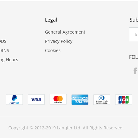
Legal
Sub
General Agreement
ODS
Privacy Policy
URNS
Cookies
FO
ing Hours
Copyright © 2012-2019 Lanqier Ltd. All Rights Reserved.