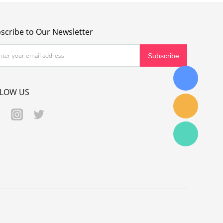
scribe to Our Newsletter
LLOW US