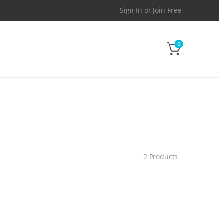
Sign In
or
Join Free
0
2 Products