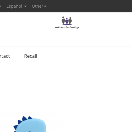
Español
Other
ntact
Recall