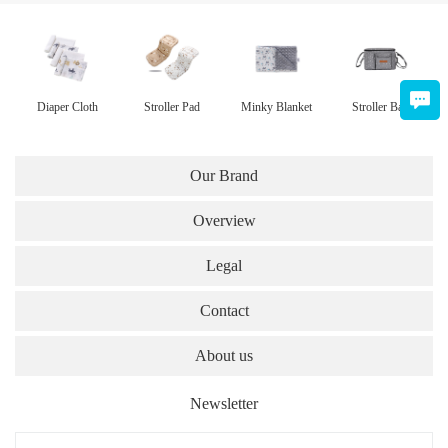
Diaper Cloth
Stroller Pad
Minky Blanket
Stroller Bag
Our Brand
Overview
Legal
Contact
About us
Newsletter