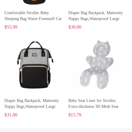
Comfortable Stroller Baby
Diaper Bag Backpack, Maternity
Sleeping Bag Warm Footmuff Car
Nappy Bags,Waterproof Large
Seat Swaddle Sleep Sack Kids
Capacity Organizer, Travelling
$
55.99
$
39.00
Toddler Organic Sleep Sack
Backpack
Sleeping Bag
Diaper Bag Backpack, Maternity
Baby Seat Liner for Stroller,
Nappy Bags,Waterproof Large
Extra-thickness 3D Mesh Seat
Capacity Organizer, Travelling
Pad/Cushion/Liner
$
31.80
$
15.79
Backpack