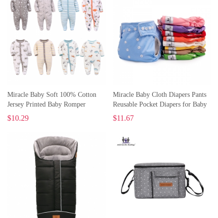
Miracle Baby Soft 100% Cotton
Miracle Baby Cloth Diapers Pants
Jersey Printed Baby Romper
Reusable Pocket Diapers for Baby
Toddler Cotton Pajamas
Waterproof Underwear
$
10.29
$
11.67