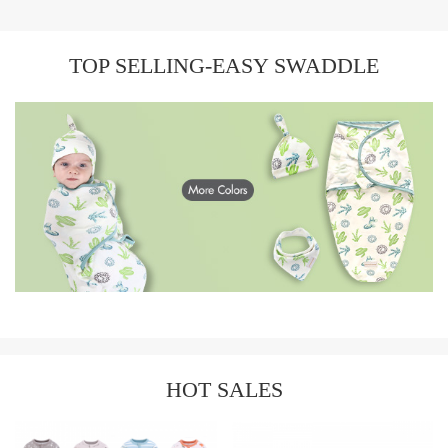
TOP SELLING-EASY SWADDLE
HOT SALES