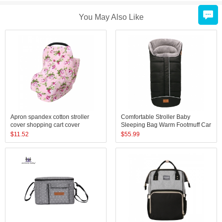
You May Also Like
Apron spandex cotton stroller
Comfortable Stroller Baby
cover shopping cart cover
Sleeping Bag Warm Footmuff Car
breastfeeding baby nursing cover
Seat Swaddle Sleep Sack Kids
$
11.52
$
55.99
scarf
Toddler Organic Sleep Sack
Sleeping Bag