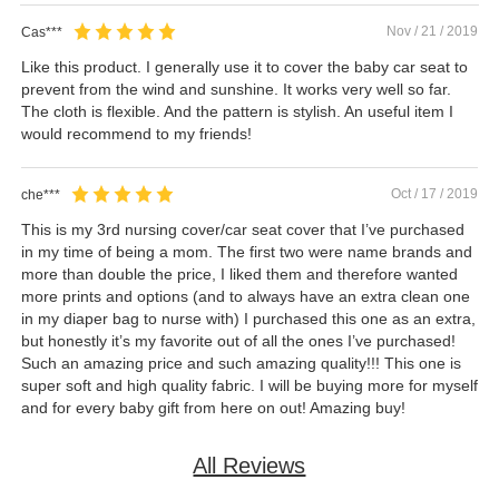
Nov / 21 / 2019
Cas***
Like this product. I generally use it to cover the baby car seat to
prevent from the wind and sunshine. It works very well so far.
The cloth is flexible. And the pattern is stylish. An useful item I
would recommend to my friends!
Oct / 17 / 2019
che***
This is my 3rd nursing cover/car seat cover that I’ve purchased
in my time of being a mom. The first two were name brands and
more than double the price, I liked them and therefore wanted
more prints and options (and to always have an extra clean one
in my diaper bag to nurse with) I purchased this one as an extra,
but honestly it’s my favorite out of all the ones I’ve purchased!
Such an amazing price and such amazing quality!!! This one is
super soft and high quality fabric. I will be buying more for myself
and for every baby gift from here on out! Amazing buy!
All Reviews