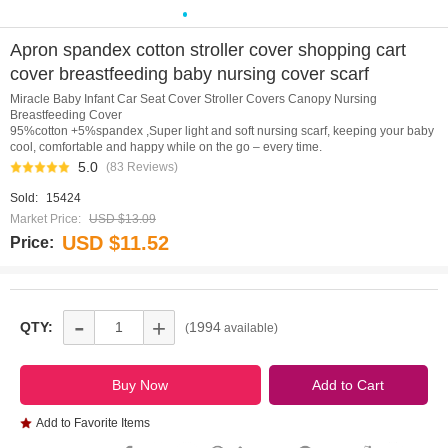
0
1
2
3
4
5
6
7
8
9
10
Apron spandex cotton stroller cover shopping cart
cover breastfeeding baby nursing cover scarf
Miracle Baby Infant Car Seat Cover Stroller Covers Canopy Nursing
Breastfeeding Cover
95%cotton +5%spandex ,Super light and soft nursing scarf, keeping your baby
cool, comfortable and happy while on the go – every time.
5.0
(83 Reviews)
Sold:
15424
Market Price:
USD $13.09
USD $11.52
Price:
-
+
QTY:
1994
(
available)
Add to Favorite Items