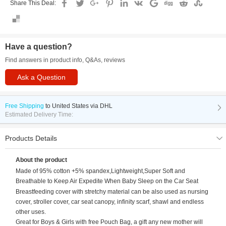
Share This Deal:
Have a question?
Find answers in product info, Q&As, reviews
Ask a Question
Free Shipping
to
United States via DHL
Estimated Delivery Time:
Products Details
About the product
Made of 95% cotton +5% spandex,Lightweight,Super Soft and
Breathable to Keep Air Expedite When Baby Sleep on the Car Seat
Breastfeeding cover with stretchy material can be also used as nursing
cover, stroller cover, car seat canopy, infinity scarf, shawl and endless
other uses.
Great for Boys & Girls with free Pouch Bag, a gift any new mother will