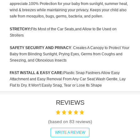
appreciate.100% Protection for your baby from sunlight, summer heat,
wind & breezes while maintaining your privacy. Keeps your child also
safe from mosquitos, bugs, germs, bacteria, and pollen.
STRETCHY:
Fits Most of the Car Seats,and Allow to Be Used on
Strollers
SAFETY SECURITY AND PRIVACY
: Creates A Canopy to Protect Your
Baby from Blinding Sunlight, Prying Eyes, Germs from Coughs and
Sneezing, and Obnoxious Insects
FAST INSTALL & EASY CARE:
Plastic Snap Fastners Allow Easy
Attachment and Easy Removal From Any Car Seat.Wash Gentle, Lay
Flat to Dry. It Won't Easily Snag, Tear or Lose Its Shape
REVIEWS
(based on
83
reviews)
WRITE A REVIEW