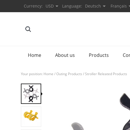
Currency:
USD
Language:
Deutsch
Français
Home
About us
Products
Co
Your position:
Home
/
Outing Products
/
Stroller Releated Products