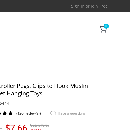
Sign In
or
Join Free
0
troller Pegs, Clips to Hook Muslin
et Hanging Toys
5444
(120 Review(s))
Have a question?
$7.66
USD $10.85
29% OFF