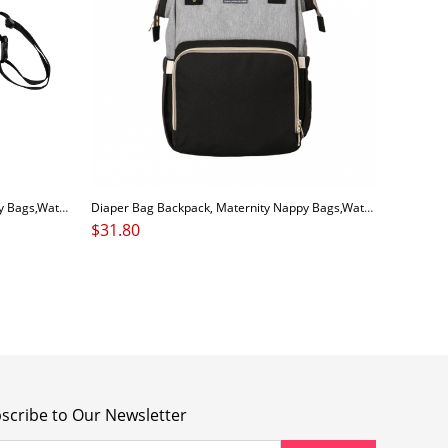
Diaper Bag Backpack, Maternity Nappy Bags,Waterproof Large Capacity Organizer, Travelling Backpack
Diaper Bag Backpack, Maternity Nappy Bags,Waterproof Large Capacity Organizer, Travelling Backpack
$
31.80
scribe to Our Newsletter