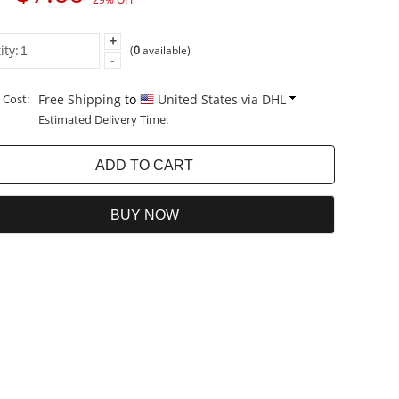
+
ity:
(
0
available)
-
 Cost:
Free Shipping
to
United States via DHL
Estimated Delivery Time: