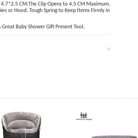
7.2*4.7*2.5 CM;The Clip Opens to 4.5 CM Maximum.
ies or Hood. Tough Spring to Keep Items Firmly in
A Great Baby Shower Gift Present Tool.