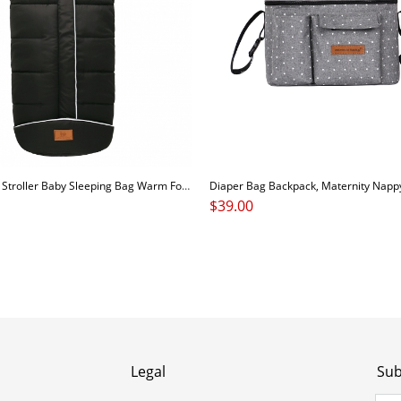
Comfortable Stroller Baby Sleeping Bag Warm Footmuff Car Seat Swaddle Sleep Sack Kids Toddler Organic Sleep Sack Sleeping Bag
$
39.00
Legal
Sub