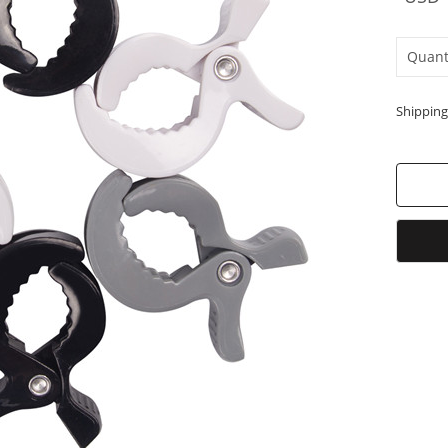
Quant
Shipping