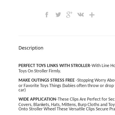
Description
PERFECT TOYS LINKS WITH STROLLER
-With Line Ho
Toys On Stroller Firmly.
MAKE OUTINGS STRESS FREE
-Stopping Worry About
or Favorite Toys Things (babies often throw or dro
car)
WIDE APPLICATION
-These Clips Are Perfect for Se
Covers, Blankets, Hats, Mittens, Burp Cloths and Toy
Onto Stroller Wheel These Versatile Clips Secure Pr