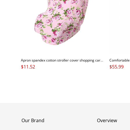
Apron spandex cotton stroller cover shopping cart cover breastfeeding baby nursing cover scarf
$
11.52
$
55.99
Our Brand
Overview