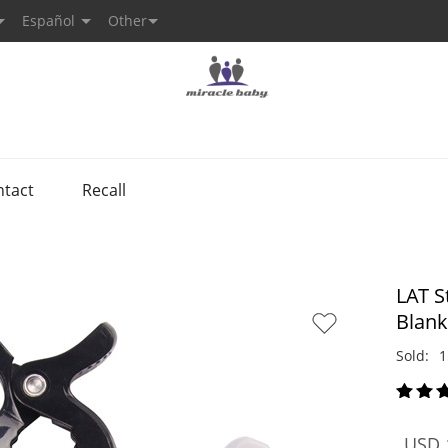
Español
Other
ntact
Recall
LAT S
Blank
Sold:
1
USD