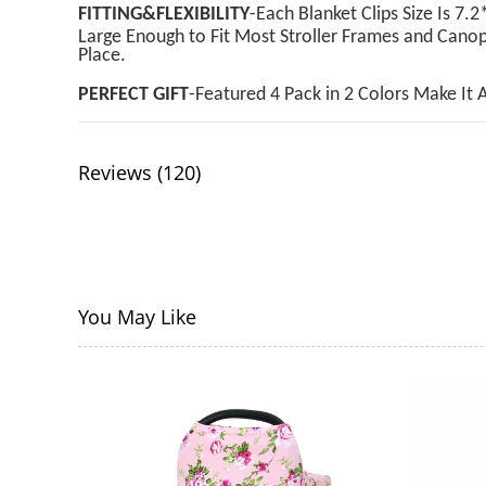
FITTING&FLEXIBILITY
-Each Blanket Clips Size Is 
Large Enough to Fit Most Stroller Frames and Canop
Place.
PERFECT GIFT
-Featured 4 Pack in 2 Colors Make It 
Reviews (120)
You May Like