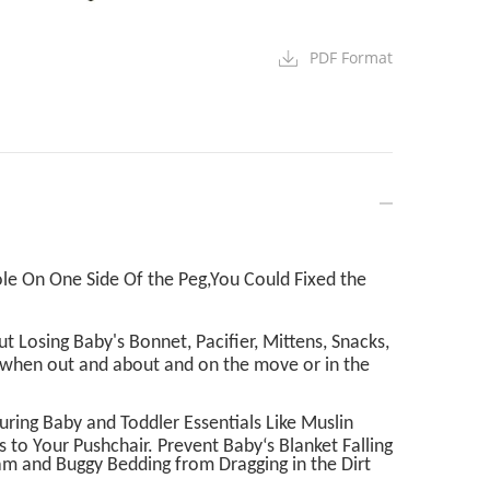
PDF Format
le On One Side Of the Peg,You Could Fixed the
 Losing Baby's Bonnet, Pacifier, Mittens, Snacks,
p when out and about and on the move or in the
curing Baby and Toddler Essentials Like Muslin
s to Your Pushchair. Prevent Baby‘s Blanket Falling
am and Buggy Bedding from Dragging in the Dirt