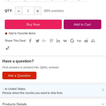
-
+
QTY:
865
(
available)
Add to Favorite Items
Share This Deal:
Have a question?
Find answers in product info, Q&As, reviews
Ask a Question
--
to
United States
Please select the country you want to ship from
Products Details