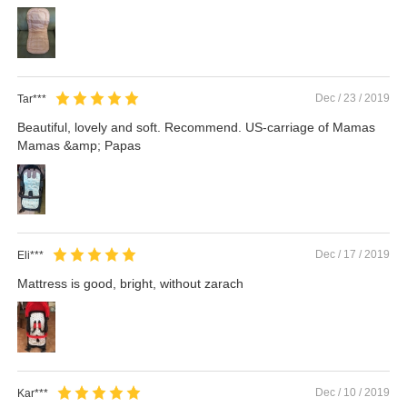
Dec / 23 / 2019
Tar***
Beautiful, lovely and soft. Recommend. US-carriage of Mamas
Mamas &amp; Papas
Dec / 17 / 2019
Eli***
Mattress is good, bright, without zarach
Dec / 10 / 2019
Kar***