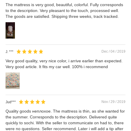
The mattress is very good, beautiful, colorful. Fully corresponds
to the description. Very pleasant to the touch, processed well.
The goods are satisfied. Shipping three weeks, track tracked.
Dec / 04 / 2019
J. ***
Very good quality, very nice color, i arrive earlier than expected.
Very good article. It fits my car well. 100% i recommend
Nov / 29 / 2019
Jud***
Quality goods неплохое. The mattress is thin, as she wanted for
the summer. Corresponds to the description. Delivered quite
quickly to sochi. With the seller to communicate on had to, there
were no questions. Seller recommend. Later i will add a tip after