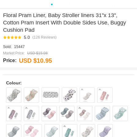
0
1
2
3
4
5
6
7
8
9
10
11
12
13
14
Floral Pram Liner, Baby Stroller liners 31''x 13'',
Cotton Pram Insert With Double Sides Use, Buggy
Cushion Pad
5.0
(126 Reviews)
Sold:
15447
Market Price:
USD $15.08
USD $10.95
Price:
Colour: