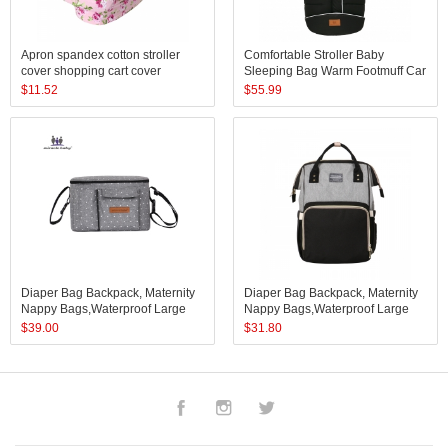
Apron spandex cotton stroller
Comfortable Stroller Baby
cover shopping cart cover
Sleeping Bag Warm Footmuff Car
breastfeeding baby nursing cover
Seat Swaddle Sleep Sack Kids
$
11.52
$
55.99
scarf
Toddler Organic Sleep Sack
Sleeping Bag
Diaper Bag Backpack, Maternity
Diaper Bag Backpack, Maternity
Nappy Bags,Waterproof Large
Nappy Bags,Waterproof Large
Capacity Organizer, Travelling
Capacity Organizer, Travelling
$
39.00
$
31.80
Backpack
Backpack
Facebook
Instagram
Twitter