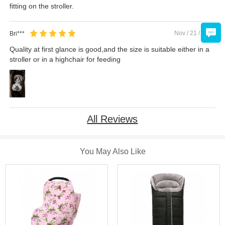
fitting on the stroller.
Nov / 21 / 2019
Bri***
Quality at first glance is good,and the size is suitable either in a
stroller or in a highchair for feeding
All Reviews
You May Also Like