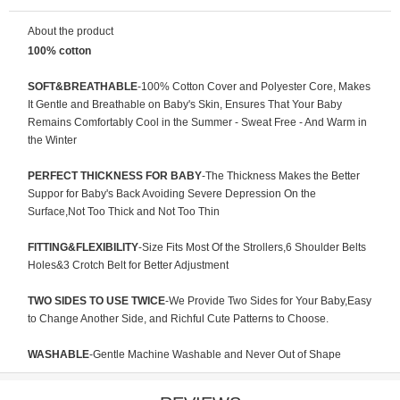
About the product
100% cotton
SOFT&BREATHABLE
-100% Cotton Cover and Polyester Core, Makes
It Gentle and Breathable on Baby's Skin, Ensures That Your Baby
Remains Comfortably Cool in the Summer - Sweat Free - And Warm in
the Winter
PERFECT THICKNESS FOR BABY
-The Thickness Makes the Better
Suppor for Baby's Back Avoiding Severe Depression On the
Surface,Not Too Thick and Not Too Thin
FITTING&FLEXIBILITY
-Size Fits Most Of the Strollers,6 Shoulder Belts
Holes&3 Crotch Belt for Better Adjustment
TWO SIDES TO USE TWICE
-We Provide Two Sides for Your Baby,Easy
to Change Another Side, and Richful Cute Patterns to Choose.
WASHABLE
-Gentle Machine Washable and Never Out of Shape