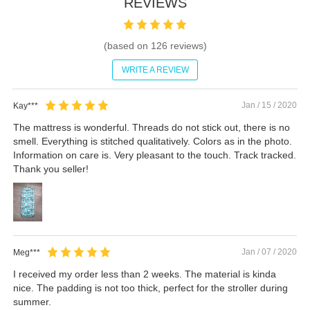
REVIEWS
(based on
126
reviews)
WRITE A REVIEW
Jan / 15 / 2020
Kay***
The mattress is wonderful. Threads do not stick out, there is no
smell. Everything is stitched qualitatively. Colors as in the photo.
Information on care is. Very pleasant to the touch. Track tracked.
Thank you seller!
Jan / 07 / 2020
Meg***
I received my order less than 2 weeks. The material is kinda
nice. The padding is not too thick, perfect for the stroller during
summer.